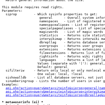

  Return general information about the site.

This module requires read rights.

Parameters:

  siprop         - Which sysinfo properties to get:

                    general      - Overall system infor
                    namespaces   - List of registered n
                    namespacealiases - List of register
                    specialpagealiases - List of specia
                    magicwords   - List of magic words 
                    statistics   - Returns site statist
                    interwikimap - Returns interwiki ma
                    dbrepllag    - Returns database ser
                    usergroups   - Returns user groups 
                    extensions   - Returns extensions i
                    fileextensions - Returns list of fi
                    rightsinfo   - Returns wiki rights 
                    languages    - Returns a list of la
                   Values (separate with '|'): general,
                   Default: general

  sifilteriw     - Return only local or only nonlocal e
                   One value: local, !local

  sishowalldb    - List all database servers, not just 
  sinumberingroup - Lists the number of users in user g
Examples:

api.php?action=query&meta=siteinfo&siprop=general|nam
api.php?action=query&meta=siteinfo&siprop=interwikima
api.php?action=query&meta=siteinfo&siprop=dbrepllag&s
* meta=userinfo (ui) *