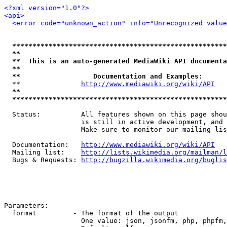
<?xml version="1.0"?>
<api>
<error code="unknown_action" info="Unrecognized value
*****************************************************
**                                                   
**  This is an auto-generated MediaWiki API documenta
**                                                   
**                  Documentation and Examples:      
  **               
http://www.mediawiki.org/wiki/API
   
**                                                   
*****************************************************
  Status:          All features shown on this page shou
                   is still in active development, and 
                   Make sure to monitor our mailing lis
  Documentation:   
http://www.mediawiki.org/wiki/API
  Mailing list:    
http://lists.wikimedia.org/mailman/l
  Bugs & Requests: 
http://bugzilla.wikimedia.org/buglis
Parameters:

  format         - The format of the output

                   One value: json, jsonfm, php, phpfm,