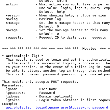
                   Default: xmlfm

  action         - What action you would like to perfor
                   One value: login, logout, query, exp
                   Default: help

  version        - When showing help, include version f
  maxlag         - Maximum lag

  smaxage        - Set the s-maxage header to this many
                   Default: 0

  maxage         - Set the max-age header to this many 
                   Default: 0

  requestid      - Request ID to distinguish requests. 
*** *** *** *** *** *** *** *** *** ***  Modules  *** 
* action=login (lg) *

  This module is used to login and get the authenticati
  In the event of a successful log-in, a cookie will be
  to your session. In the event of a failed log-in, you
  be able to attempt another log-in through this method
  This is to prevent password guessing by automated pas
This module only accepts POST requests.

Parameters:

  lgname         - User Name

  lgpassword     - Password

  lgdomain       - Domain (optional)

  lgtoken        - Login token obtained in first reques
Example:

api.php?action=login&lgname=user&lgpassword=password