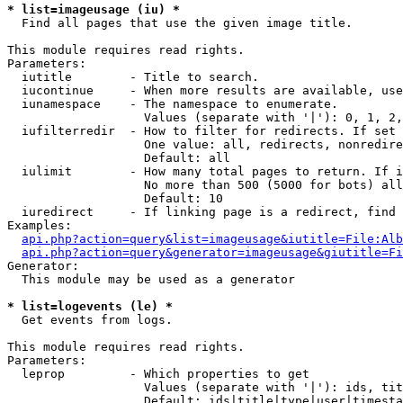
* list=imageusage (iu) *

  Find all pages that use the given image title.

This module requires read rights.

Parameters:

  iutitle        - Title to search.

  iucontinue     - When more results are available, use
  iunamespace    - The namespace to enumerate.

                   Values (separate with '|'): 0, 1, 2,
  iufilterredir  - How to filter for redirects. If set 
                   One value: all, redirects, nonredire
                   Default: all

  iulimit        - How many total pages to return. If i
                   No more than 500 (5000 for bots) all
                   Default: 10

  iuredirect     - If linking page is a redirect, find 
Examples:

api.php?action=query&list=imageusage&iutitle=File:Alb
api.php?action=query&generator=imageusage&giutitle=Fi
Generator:

  This module may be used as a generator

* list=logevents (le) *

  Get events from logs.

This module requires read rights.

Parameters:

  leprop         - Which properties to get

                   Values (separate with '|'): ids, tit
                   Default: ids|title|type|user|timesta