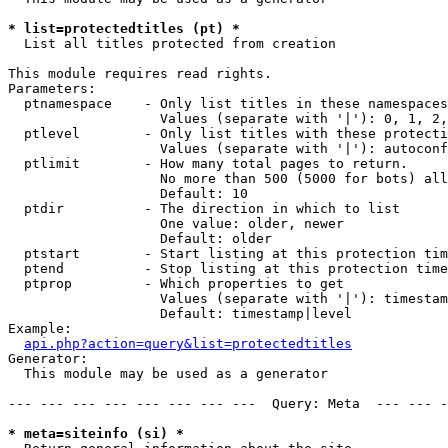
* list=protectedtitles (pt) *

  List all titles protected from creation

This module requires read rights.

Parameters:

  ptnamespace    - Only list titles in these namespaces

                   Values (separate with '|'): 0, 1, 2,
  ptlevel        - Only list titles with these protecti
                   Values (separate with '|'): autoconf
  ptlimit        - How many total pages to return.

                   No more than 500 (5000 for bots) all
                   Default: 10

  ptdir          - The direction in which to list

                   One value: older, newer

                   Default: older

  ptstart        - Start listing at this protection tim
  ptend          - Stop listing at this protection time
  ptprop         - Which properties to get

                   Values (separate with '|'): timestam
                   Default: timestamp|level

Example:

api.php?action=query&list=protectedtitles
Generator:

  This module may be used as a generator

--- --- --- --- --- --- --- ---  Query: Meta  --- --- -
* meta=siteinfo (si) *