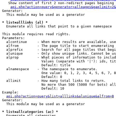
   Show content of first 2 non-redirect pages begining 
api.php?action=query&generator=allpages&gaplimit=2&
Generator:

  This module may be used as a generator

* list=alllinks (al) *

  Enumerate all links that point to a given namespace

This module requires read rights.

Parameters:

  alcontinue     - When more results are available, use
  alfrom         - The page title to start enumerating 
  alprefix       - Search for all page titles that begi
  alunique       - Only show unique links. Cannot be us
  alprop         - What pieces of information to includ
                   Values (separate with '|'): ids, tit
                   Default: title

  alnamespace    - The namespace to enumerate.

                   One value: 0, 1, 2, 3, 4, 5, 6, 7, 8
                   Default: 0

  allimit        - How many total links to return.

                   No more than 500 (5000 for bots) all
                   Default: 10

Example:

api.php?action=query&list=alllinks&alunique&alfrom=B
Generator:

  This module may be used as a generator

* list=allcategories (ac) *

  Enumerate all categories
