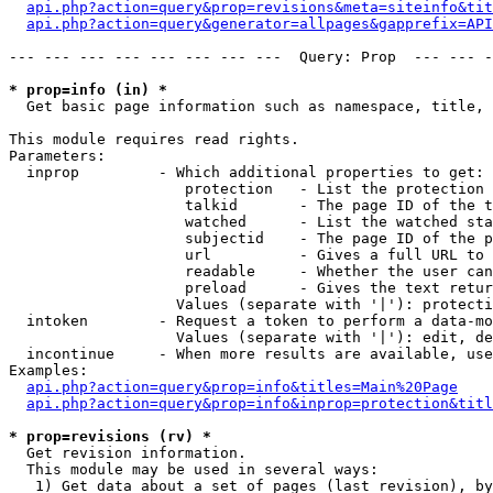
api.php?action=query&prop=revisions&meta=siteinfo&tit
api.php?action=query&generator=allpages&gapprefix=API
--- --- --- --- --- --- --- ---  Query: Prop  --- --- -
* prop=info (in) *

  Get basic page information such as namespace, title, 
This module requires read rights.

Parameters:

  inprop         - Which additional properties to get:

                    protection   - List the protection 
                    talkid       - The page ID of the t
                    watched      - List the watched sta
                    subjectid    - The page ID of the p
                    url          - Gives a full URL to 
                    readable     - Whether the user can
                    preload      - Gives the text retur
                   Values (separate with '|'): protecti
  intoken        - Request a token to perform a data-mo
                   Values (separate with '|'): edit, de
  incontinue     - When more results are available, use
Examples:

api.php?action=query&prop=info&titles=Main%20Page
api.php?action=query&prop=info&inprop=protection&titl
* prop=revisions (rv) *

  Get revision information.

  This module may be used in several ways:

   1) Get data about a set of pages (last revision), by