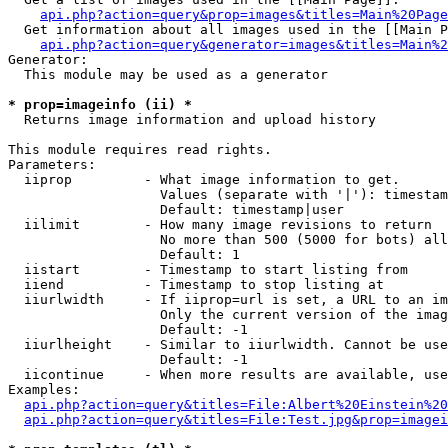
api.php?action=query&prop=images&titles=Main%20Page
  Get information about all images used in the [[Main P
api.php?action=query&generator=images&titles=Main%2
Generator:

  This module may be used as a generator

* prop=imageinfo (ii) *

  Returns image information and upload history

This module requires read rights.

Parameters:

  iiprop         - What image information to get.

                   Values (separate with '|'): timestam
                   Default: timestamp|user

  iilimit        - How many image revisions to return

                   No more than 500 (5000 for bots) all
                   Default: 1

  iistart        - Timestamp to start listing from

  iiend          - Timestamp to stop listing at

  iiurlwidth     - If iiprop=url is set, a URL to an im
                   Only the current version of the imag
                   Default: -1

  iiurlheight    - Similar to iiurlwidth. Cannot be use
                   Default: -1

  iicontinue     - When more results are available, use
Examples:

api.php?action=query&titles=File:Albert%20Einstein%2
api.php?action=query&titles=File:Test.jpg&prop=imagei