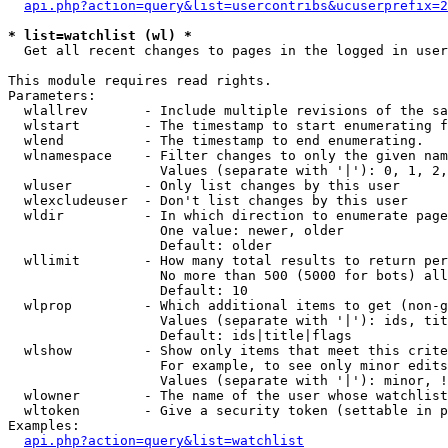
api.php?action=query&list=usercontribs&ucuserprefix=2
* list=watchlist (wl) *

  Get all recent changes to pages in the logged in user
This module requires read rights.

Parameters:

  wlallrev       - Include multiple revisions of the sa
  wlstart        - The timestamp to start enumerating f
  wlend          - The timestamp to end enumerating.

  wlnamespace    - Filter changes to only the given nam
                   Values (separate with '|'): 0, 1, 2,
  wluser         - Only list changes by this user

  wlexcludeuser  - Don't list changes by this user

  wldir          - In which direction to enumerate page
                   One value: newer, older

                   Default: older

  wllimit        - How many total results to return per
                   No more than 500 (5000 for bots) all
                   Default: 10

  wlprop         - Which additional items to get (non-g
                   Values (separate with '|'): ids, tit
                   Default: ids|title|flags

  wlshow         - Show only items that meet this crite
                   For example, to see only minor edits
                   Values (separate with '|'): minor, !
  wlowner        - The name of the user whose watchlist
  wltoken        - Give a security token (settable in p
Examples:

api.php?action=query&list=watchlist