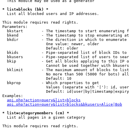
  This module may be used as a generator

* list=blocks (bk) *

  List all blocked users and IP addresses.

This module requires read rights.

Parameters:

  bkstart        - The timestamp to start enumerating f
  bkend          - The timestamp to stop enumerating at

  bkdir          - The direction in which to enumerate

                   One value: newer, older

                   Default: older

  bkids          - Pipe-separated list of block IDs to 
  bkusers        - Pipe-separated list of users to sear
  bkip           - Get all blocks applying to this IP o
                   Cannot be used together with bkusers
  bklimit        - The maximum amount of blocks to list

                   No more than 500 (5000 for bots) all
                   Default: 10

  bkprop         - Which properties to get

                   Values (separate with '|'): id, user
                   Default: id|user|by|timestamp|expiry
Examples:

api.php?action=query&list=blocks
api.php?action=query&list=blocks&bkusers=Alice|Bob
* list=categorymembers (cm) *

  List all pages in a given category

This module requires read rights.
