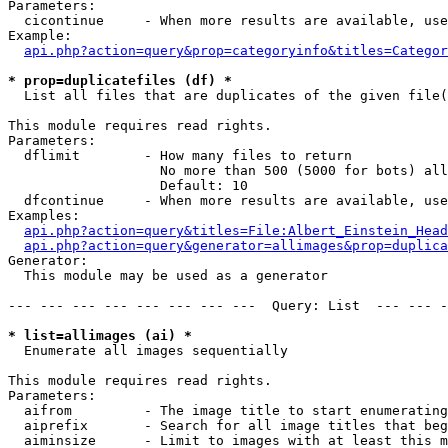
Parameters:

  cicontinue     - When more results are available, use
Example:

api.php?action=query&prop=categoryinfo&titles=Categor
* prop=duplicatefiles (df) *

  List all files that are duplicates of the given file(
This module requires read rights.

Parameters:

  dflimit        - How many files to return

                   No more than 500 (5000 for bots) all
                   Default: 10

  dfcontinue     - When more results are available, use
Examples:

api.php?action=query&titles=File:Albert_Einstein_Head
api.php?action=query&generator=allimages&prop=duplica
Generator:

  This module may be used as a generator

--- --- --- --- --- --- --- ---  Query: List  --- --- -
* list=allimages (ai) *

  Enumerate all images sequentially

This module requires read rights.

Parameters:

  aifrom         - The image title to start enumerating
  aiprefix       - Search for all image titles that beg
  aiminsize      - Limit to images with at least this m