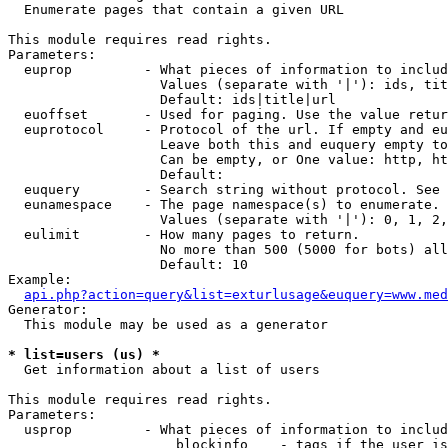

  Enumerate pages that contain a given URL

This module requires read rights.

Parameters:

  euprop         - What pieces of information to includ
                   Values (separate with '|'): ids, tit
                   Default: ids|title|url

  euoffset       - Used for paging. Use the value retur
  euprotocol     - Protocol of the url. If empty and eu
                   Leave both this and euquery empty to
                   Can be empty, or One value: http, ht
                   Default: 

  euquery        - Search string without protocol. See 
  eunamespace    - The page namespace(s) to enumerate.

                   Values (separate with '|'): 0, 1, 2,
  eulimit        - How many pages to return.

                   No more than 500 (5000 for bots) all
                   Default: 10

Example:

api.php?action=query&list=exturlusage&euquery=www.med
Generator:

  This module may be used as a generator

* list=users (us) *

  Get information about a list of users

This module requires read rights.

Parameters:

  usprop         - What pieces of information to includ
                     blockinfo    - tags if the user is