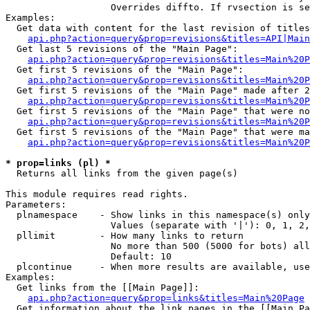
                   Overrides diffto. If rvsection is se
Examples:

  Get data with content for the last revision of titles
api.php?action=query&prop=revisions&titles=API|Main
  Get last 5 revisions of the "Main Page":

api.php?action=query&prop=revisions&titles=Main%20
  Get first 5 revisions of the "Main Page":

api.php?action=query&prop=revisions&titles=Main%20P
  Get first 5 revisions of the "Main Page" made after 2
api.php?action=query&prop=revisions&titles=Main%20P
  Get first 5 revisions of the "Main Page" that were no
api.php?action=query&prop=revisions&titles=Main%20P
  Get first 5 revisions of the "Main Page" that were ma
api.php?action=query&prop=revisions&titles=Main%20P
* prop=links (pl) *

  Returns all links from the given page(s)

This module requires read rights.

Parameters:

  plnamespace    - Show links in this namespace(s) only

                   Values (separate with '|'): 0, 1, 2,
  pllimit        - How many links to return

                   No more than 500 (5000 for bots) all
                   Default: 10

  plcontinue     - When more results are available, use
Examples:

  Get links from the [[Main Page]]:

api.php?action=query&prop=links&titles=Main%20Page
  Get information about the link pages in the [[Main Pa