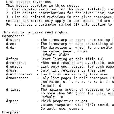

  List deleted revisions.

  This module operates in three modes:

  1) List deleted revisions for the given title(s), sor
  2) List deleted contributions for the given user, sor
  3) List all deleted revisions in the given namespace,
  Certain parameters only apply to some modes and are i
  For instance, a parameter marked (1) only applies to 
This module requires read rights.

Parameters:

  drstart        - The timestamp to start enumerating f
  drend          - The timestamp to stop enumerating at
  drdir          - The direction in which to enumerate.
                   One value: newer, older

                   Default: older

  drfrom         - Start listing at this title (3)

  drcontinue     - When more results are available, use
  drunique       - List only one revision for each page
  druser         - Only list revisions by this user

  drexcludeuser  - Don't list revisions by this user

  drnamespace    - Only list pages in this namespace (3
                   One value: 0, 1, 2, 3, 4, 5, 6, 7, 8
                   Default: 0

  drlimit        - The maximum amount of revisions to l
                   No more than 500 (5000 for bots) all
                   Default: 10

  drprop         - Which properties to get

                   Values (separate with '|'): revid, u
                   Default: user|comment

Examples:
