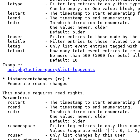
  letype         - Filter log entries to only this type
                   Can be empty, or One value: block, p
  lestart        - The timestamp to start enumerating f
  leend          - The timestamp to end enumerating.

  ledir          - In which direction to enumerate.

                   One value: newer, older

                   Default: older

  leuser         - Filter entries to those made by the 
  letitle        - Filter entries to those related to a
  letag          - Only list event entries tagged with 
  lelimit        - How many total event entries to retu
                   No more than 500 (5000 for bots) all
                   Default: 10

Example:

api.php?action=query&list=logevents
* list=recentchanges (rc) *

  Enumerate recent changes

This module requires read rights.

Parameters:

  rcstart        - The timestamp to start enumerating f
  rcend          - The timestamp to end enumerating.

  rcdir          - In which direction to enumerate.

                   One value: newer, older

                   Default: older

  rcnamespace    - Filter log entries to only this name
                   Values (separate with '|'): 0, 1, 2,
  rcuser         - Only list changes by this user

  rcexcludeuser  - Don't list changes by this user
