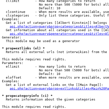
  cllimit        - How many categories to return

                   No more than 500 (5000 for bots) all
                   Default: 10

  clcontinue     - When more results are available, use
  clcategories   - Only list these categories. Useful f
Examples:

  Get a list of categories [[Albert Einstein]] belongs 
api.php?action=query&prop=categories&titles=Albert%
  Get information about all categories used in the [[Al
api.php?action=query&generator=categories&titles=Al
Generator:

  This module may be used as a generator

* prop=extlinks (el) *

  Returns all external urls (not interwikies) from the 
This module requires read rights.

Parameters:

  ellimit        - How many links to return

                   No more than 500 (5000 for bots) all
                   Default: 10

  eloffset       - When more results are available, use
Examples:

  Get a list of external links on the [[Main Page]]:

api.php?action=query&prop=extlinks&titles=Main%20Pa
* prop=categoryinfo (ci) *

  Returns information about the given categories

This module requires read rights.
