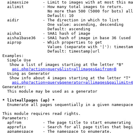
  aimaxsize      - Limit to images with at most this ma
  ailimit        - How many total images to return.

                   No more than 500 (5000 for bots) all
                   Default: 10

  aidir          - The direction in which to list

                   One value: ascending, descending

                   Default: ascending

  aisha1         - SHA1 hash of image

  aisha1base36   - SHA1 hash of image in base 36 (used 
  aiprop         - Which properties to get

                   Values (separate with '|'): timestam
                   Default: timestamp|url

Examples:

  Simple Use

   Show a list of images starting at the letter "B"

api.php?action=query&list=allimages&aifrom=B
  Using as Generator

   Show info about 4 images starting at the letter "T"

api.php?action=query&generator=allimages&gailimit=4
Generator:

  This module may be used as a generator

* list=allpages (ap) *

  Enumerate all pages sequentially in a given namespace

This module requires read rights.

Parameters:

  apfrom         - The page title to start enumerating 
  apprefix       - Search for all page titles that begi
  apnamespace    - The namespace to enumerate.
