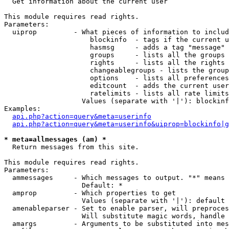

  Get information about the current user

This module requires read rights.

Parameters:

  uiprop         - What pieces of information to includ
                     blockinfo  - tags if the current u
                     hasmsg     - adds a tag "message" 
                     groups     - lists all the groups 
                     rights     - lists all the rights 
                     changeablegroups - lists the group
                     options    - lists all preferences
                     editcount  - adds the current user
                     ratelimits - lists all rate limits
                   Values (separate with '|'): blockinf
Examples:

api.php?action=query&meta=userinfo
api.php?action=query&meta=userinfo&uiprop=blockinfo|g
* meta=allmessages (am) *

  Return messages from this site.

This module requires read rights.

Parameters:

  ammessages     - Which messages to output. "*" means 
                   Default: *

  amprop         - Which properties to get

                   Values (separate with '|'): default

  amenableparser - Set to enable parser, will preproces
                   Will substitute magic words, handle 
  amargs         - Arguments to be substituted into mes