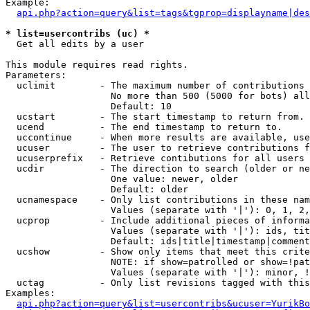
Example:

api.php?action=query&list=tags&tgprop=displayname|des
* list=usercontribs (uc) *

  Get all edits by a user

This module requires read rights.

Parameters:

  uclimit        - The maximum number of contributions 
                   No more than 500 (5000 for bots) all
                   Default: 10

  ucstart        - The start timestamp to return from.

  ucend          - The end timestamp to return to.

  uccontinue     - When more results are available, use
  ucuser         - The user to retrieve contributions f
  ucuserprefix   - Retrieve contibutions for all users 
  ucdir          - The direction to search (older or ne
                   One value: newer, older

                   Default: older

  ucnamespace    - Only list contributions in these nam
                   Values (separate with '|'): 0, 1, 2,
  ucprop         - Include additional pieces of informa
                   Values (separate with '|'): ids, tit
                   Default: ids|title|timestamp|comment
  ucshow         - Show only items that meet this crite
                   NOTE: if show=patrolled or show=!pat
                   Values (separate with '|'): minor, !
  uctag          - Only list revisions tagged with this
Examples:

api.php?action=query&list=usercontribs&ucuser=YurikBo