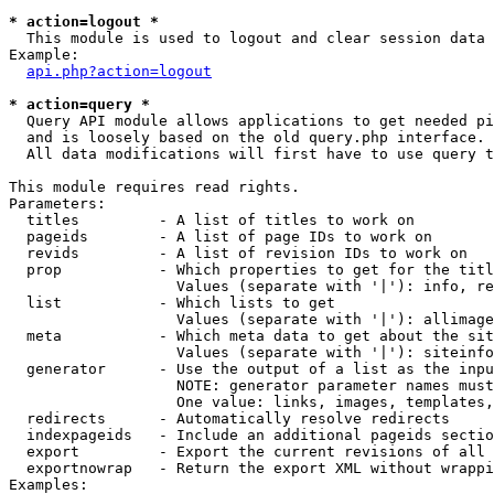
* action=logout *

  This module is used to logout and clear session data

Example:

api.php?action=logout
* action=query *

  Query API module allows applications to get needed pi
  and is loosely based on the old query.php interface.

  All data modifications will first have to use query t
This module requires read rights.

Parameters:

  titles         - A list of titles to work on

  pageids        - A list of page IDs to work on

  revids         - A list of revision IDs to work on

  prop           - Which properties to get for the titl
                   Values (separate with '|'): info, re
  list           - Which lists to get

                   Values (separate with '|'): allimage
  meta           - Which meta data to get about the sit
                   Values (separate with '|'): siteinfo
  generator      - Use the output of a list as the inpu
                   NOTE: generator parameter names must
                   One value: links, images, templates,
  redirects      - Automatically resolve redirects

  indexpageids   - Include an additional pageids sectio
  export         - Export the current revisions of all 
  exportnowrap   - Return the export XML without wrappi
Examples:
