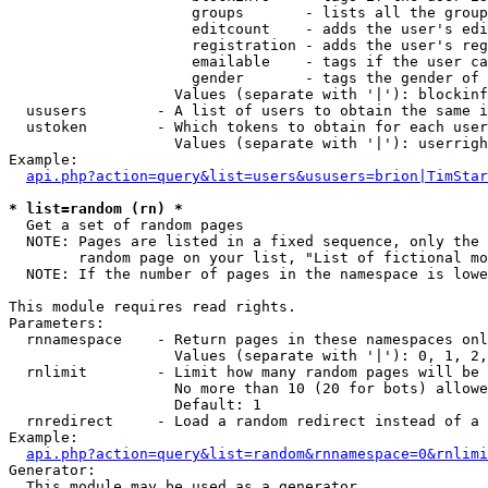
                     groups       - lists all the group
                     editcount    - adds the user's edi
                     registration - adds the user's reg
                     emailable    - tags if the user ca
                     gender       - tags the gender of 
                   Values (separate with '|'): blockinf
  ususers        - A list of users to obtain the same i
  ustoken        - Which tokens to obtain for each user

                   Values (separate with '|'): userrigh
Example:

api.php?action=query&list=users&ususers=brion|TimStar
* list=random (rn) *

  Get a set of random pages

  NOTE: Pages are listed in a fixed sequence, only the 
        random page on your list, "List of fictional mo
  NOTE: If the number of pages in the namespace is lowe
This module requires read rights.

Parameters:

  rnnamespace    - Return pages in these namespaces onl
                   Values (separate with '|'): 0, 1, 2,
  rnlimit        - Limit how many random pages will be 
                   No more than 10 (20 for bots) allowe
                   Default: 1

  rnredirect     - Load a random redirect instead of a 
Example:

api.php?action=query&list=random&rnnamespace=0&rnlimi
Generator:

  This module may be used as a generator
