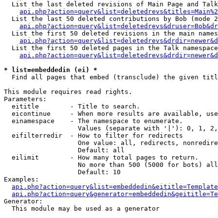
  List the last deleted revisions of Main Page and Talk
api.php?action=query&list=deletedrevs&titles=Main%2
  List the last 50 deleted contributions by Bob (mode 2
api.php?action=query&list=deletedrevs&druser=Bob&dr
  List the first 50 deleted revisions in the main names
api.php?action=query&list=deletedrevs&drdir=newer&d
  List the first 50 deleted pages in the Talk namespace
api.php?action=query&list=deletedrevs&drdir=newer&d
* list=embeddedin (ei) *

  Find all pages that embed (transclude) the given titl
This module requires read rights.

Parameters:

  eititle        - Title to search.

  eicontinue     - When more results are available, use
  einamespace    - The namespace to enumerate.

                   Values (separate with '|'): 0, 1, 2,
  eifilterredir  - How to filter for redirects

                   One value: all, redirects, nonredire
                   Default: all

  eilimit        - How many total pages to return.

                   No more than 500 (5000 for bots) all
                   Default: 10

Examples:

api.php?action=query&list=embeddedin&eititle=Template
api.php?action=query&generator=embeddedin&geititle=Te
Generator:

  This module may be used as a generator
