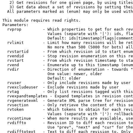
   2) Get revisions for one given page, by using titles
   3) Get data about a set of revisions by setting thei
  All parameters marked as (enum) may only be used with
This module requires read rights.

Parameters:

  rvprop         - Which properties to get for each rev
                   Values (separate with '|'): ids, fla
                   Default: ids|timestamp|flags|comment
  rvlimit        - Limit how many revisions will be ret
                   No more than 500 (5000 for bots) all
  rvstartid      - From which revision id to start enum
  rvendid        - Stop revision enumeration on this re
  rvstart        - From which revision timestamp to sta
  rvend          - Enumerate up to this timestamp (enum
  rvdir          - Direction of enumeration - towards "
                   One value: newer, older

                   Default: older

  rvuser         - Only include revisions made by user

  rvexcludeuser  - Exclude revisions made by user

  rvtag          - Only list revisions tagged with this
  rvexpandtemplates - Expand templates in revision cont
  rvgeneratexml  - Generate XML parse tree for revision
  rvsection      - Only retrieve the content of this se
  rvtoken        - Which tokens to obtain for each revi
                   Values (separate with '|'): rollback

  rvcontinue     - When more results are available, use
  rvdiffto       - Revision ID to diff each revision to
                   Use "prev", "next" and "cur" for the
  rvdifftotext   - Text to diff each revision to. Only 