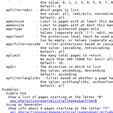
                   One value: 0, 1, 2, 3, 4, 5, 6, 7, 8
                   Default: 0

  apfilterredir  - Which pages to list.

                   One value: all, redirects, nonredire
                   Default: all

  apminsize      - Limit to pages with at least this ma
  apmaxsize      - Limit to pages with at most this man
  apprtype       - Limit to protected pages only

                   Values (separate with '|'): edit, mo
  apprlevel      - The protection level (must be used w
                   Can be empty, or Values (separate wi
  apprfiltercascade - Filter protections based on casca
                   One value: cascading, noncascading, 
                   Default: all

  aplimit        - How many total pages to return.

                   No more than 500 (5000 for bots) all
                   Default: 10

  apdir          - The direction in which to list

                   One value: ascending, descending

                   Default: ascending

  apfilterlanglinks - Filter based on whether a page ha
                   One value: withlanglinks, withoutlan
                   Default: all

Examples:

  Simple Use

   Show a list of pages starting at the letter "B"

api.php?action=query&list=allpages&apfrom=B
  Using as Generator

   Show info about 4 pages starting at the letter "T"

api.php?action=query&generator=allpages&gaplimit=4&