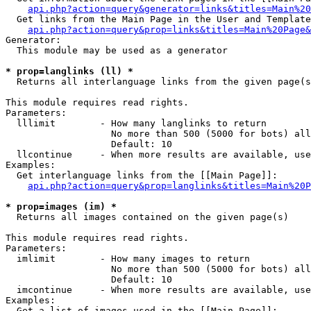
api.php?action=query&generator=links&titles=Main%20
  Get links from the Main Page in the User and Template
api.php?action=query&prop=links&titles=Main%20Page&
Generator:

  This module may be used as a generator

* prop=langlinks (ll) *

  Returns all interlanguage links from the given page(s
This module requires read rights.

Parameters:

  lllimit        - How many langlinks to return

                   No more than 500 (5000 for bots) all
                   Default: 10

  llcontinue     - When more results are available, use
Examples:

  Get interlanguage links from the [[Main Page]]:

api.php?action=query&prop=langlinks&titles=Main%20P
* prop=images (im) *

  Returns all images contained on the given page(s)

This module requires read rights.

Parameters:

  imlimit        - How many images to return

                   No more than 500 (5000 for bots) all
                   Default: 10

  imcontinue     - When more results are available, use
Examples:

  Get a list of images used in the [[Main Page]]:
