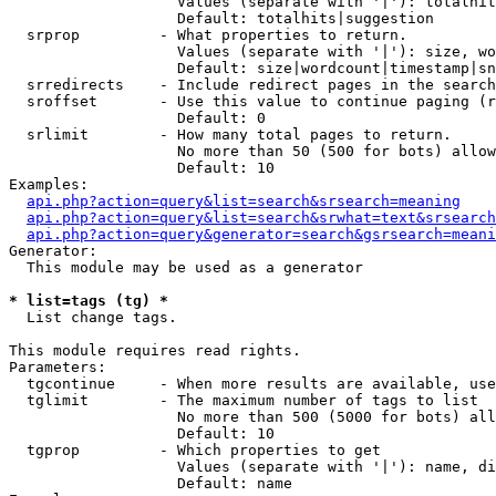
                   Values (separate with '|'): totalhit
                   Default: totalhits|suggestion

  srprop         - What properties to return.

                   Values (separate with '|'): size, wo
                   Default: size|wordcount|timestamp|sn
  srredirects    - Include redirect pages in the search
  sroffset       - Use this value to continue paging (r
                   Default: 0

  srlimit        - How many total pages to return.

                   No more than 50 (500 for bots) allow
                   Default: 10

Examples:

api.php?action=query&list=search&srsearch=meaning
api.php?action=query&list=search&srwhat=text&srsearch
api.php?action=query&generator=search&gsrsearch=meani
Generator:

  This module may be used as a generator

* list=tags (tg) *

  List change tags.

This module requires read rights.

Parameters:

  tgcontinue     - When more results are available, use
  tglimit        - The maximum number of tags to list

                   No more than 500 (5000 for bots) all
                   Default: 10

  tgprop         - Which properties to get

                   Values (separate with '|'): name, di
                   Default: name
