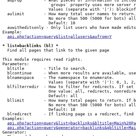
  auprop         - What pieces of information to includ
                   `groups` property uses more server r
                   Values (separate with '|'): blockinf
  aulimit        - How many total user names to return.

                   No more than 500 (5000 for bots) all
                   Default: 10

  auwitheditsonly - Only list users who have made edits

Example:

api.php?action=query&list=allusers&aufrom=Y
* list=backlinks (bl) *

  Find all pages that link to the given page

This module requires read rights.

Parameters:

  bltitle        - Title to search.

  blcontinue     - When more results are available, use
  blnamespace    - The namespace to enumerate.

                   Values (separate with '|'): 0, 1, 2,
  blfilterredir  - How to filter for redirects. If set 
                   One value: all, redirects, nonredire
                   Default: all

  bllimit        - How many total pages to return. If b
                   No more than 500 (5000 for bots) all
                   Default: 10

  blredirect     - If linking page is a redirect, find 
Examples:

api.php?action=query&list=backlinks&bltitle=Main%20Pa
api.php?action=query&generator=backlinks&gbltitle=Mai
Generator:
