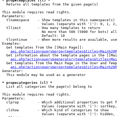
* prop=templates (tl) *

  Returns all templates from the given page(s)

This module requires read rights.

Parameters:

  tlnamespace    - Show templates in this namespace(s) 
                   Values (separate with '|'): 0, 1, 2,
  tllimit        - How many templates to return

                   No more than 500 (5000 for bots) all
                   Default: 10

  tlcontinue     - When more results are available, use
Examples:

  Get templates from the [[Main Page]]:

api.php?action=query&prop=templates&titles=Main%20P
  Get information about the template pages in the [[Mai
api.php?action=query&generator=templates&titles=Mai
  Get templates from the Main Page in the User and Temp
api.php?action=query&prop=templates&titles=Main%20P
Generator:

  This module may be used as a generator

* prop=categories (cl) *

  List all categories the page(s) belong to

This module requires read rights.

Parameters:

  clprop         - Which additional properties to get f
                   Values (separate with '|'): sortkey,
  clshow         - Which kind of categories to show

                   Values (separate with '|'): hidden, 