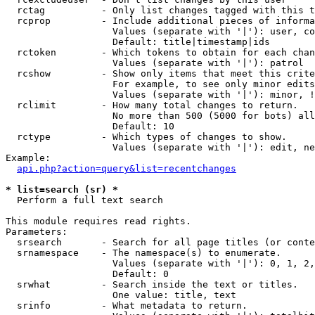
  rctag          - Only list changes tagged with this t
  rcprop         - Include additional pieces of informa
                   Values (separate with '|'): user, co
                   Default: title|timestamp|ids

  rctoken        - Which tokens to obtain for each chan
                   Values (separate with '|'): patrol

  rcshow         - Show only items that meet this crite
                   For example, to see only minor edits
                   Values (separate with '|'): minor, !
  rclimit        - How many total changes to return.

                   No more than 500 (5000 for bots) all
                   Default: 10

  rctype         - Which types of changes to show.

                   Values (separate with '|'): edit, ne
Example:

api.php?action=query&list=recentchanges
* list=search (sr) *

  Perform a full text search

This module requires read rights.

Parameters:

  srsearch       - Search for all page titles (or conte
  srnamespace    - The namespace(s) to enumerate.

                   Values (separate with '|'): 0, 1, 2,
                   Default: 0

  srwhat         - Search inside the text or titles.

                   One value: title, text

  srinfo         - What metadata to return.
