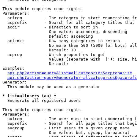
This module requires read rights.

Parameters:

  acfrom         - The category to start enumerating fr
  acprefix       - Search for all category titles that 
  acdir          - Direction to sort in.

                   One value: ascending, descending

                   Default: ascending

  aclimit        - How many categories to return.

                   No more than 500 (5000 for bots) all
                   Default: 10

  acprop         - Which properties to get

                   Values (separate with '|'): size, hi
                   Default: 

Examples:

api.php?action=query&list=allcategories&acprop=size
api.php?action=query&generator=allcategories&gacprefi
Generator:

  This module may be used as a generator

* list=allusers (au) *

  Enumerate all registered users

This module requires read rights.

Parameters:

  aufrom         - The user name to start enumerating f
  auprefix       - Search for all page titles that begi
  augroup        - Limit users to a given group name

                   One value: bot, sysop, bureaucrat
