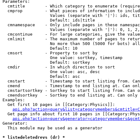
Parameters:

  cmtitle        - Which category to enumerate (require
  cmprop         - What pieces of information to includ
                   Values (separate with '|'): ids, tit
                   Default: ids|title

  cmnamespace    - Only include pages in these namespac
                   Values (separate with '|'): 0, 1, 2,
  cmcontinue     - For large categories, give the value
  cmlimit        - The maximum number of pages to retur
                   No more than 500 (5000 for bots) all
                   Default: 10

  cmsort         - Property to sort by

                   One value: sortkey, timestamp

                   Default: sortkey

  cmdir          - In which direction to sort

                   One value: asc, desc

                   Default: asc

  cmstart        - Timestamp to start listing from. Can
  cmend          - Timestamp to end listing at. Can onl
  cmstartsortkey - Sortkey to start listing from. Can o
  cmendsortkey   - Sortkey to end listing at. Can only 
Examples:

  Get first 10 pages in [[Category:Physics]]:

api.php?action=query&list=categorymembers&cmtitle=C
  Get page info about first 10 pages in [[Category:Phys
api.php?action=query&generator=categorymembers&gcmt
Generator:

  This module may be used as a generator

* list=deletedrevs (dr) *