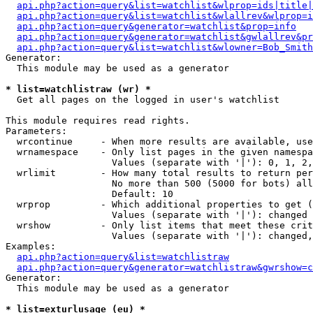
api.php?action=query&list=watchlist&wlprop=ids|title|
api.php?action=query&list=watchlist&wlallrev&wlprop=i
api.php?action=query&generator=watchlist&prop=info
api.php?action=query&generator=watchlist&gwlallrev&pr
api.php?action=query&list=watchlist&wlowner=Bob_Smith
Generator:

  This module may be used as a generator

* list=watchlistraw (wr) *

  Get all pages on the logged in user's watchlist

This module requires read rights.

Parameters:

  wrcontinue     - When more results are available, use
  wrnamespace    - Only list pages in the given namespa
                   Values (separate with '|'): 0, 1, 2,
  wrlimit        - How many total results to return per
                   No more than 500 (5000 for bots) all
                   Default: 10

  wrprop         - Which additional properties to get (
                   Values (separate with '|'): changed

  wrshow         - Only list items that meet these crit
                   Values (separate with '|'): changed,
Examples:

api.php?action=query&list=watchlistraw
api.php?action=query&generator=watchlistraw&gwrshow=c
Generator:

  This module may be used as a generator

* list=exturlusage (eu) *