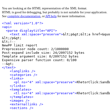
You are looking at the HTML representation of the XML format.
HTML is good for debugging, but probably is not suitable for your application.
See
complete documentation
, or
API help
for more information.
<?xml version="1.0"?>
<api>
<parse displaytitle="API">
<text xml:space="preserve">
&lt;p&gt;&lt;a href=&quo
&lt;/p&gt;

&lt;!-- 

NewPP limit report

Preprocessor node count: 2/1000000

Post-expand include size: 24/2097152 bytes

Template argument size: 0/2097152 bytes

Expensive parser function count: 0/100

</text>
<langlinks />
<categories />
<links>
<pl ns="4" xml:space="preserve">
RhetorClick:Sandb
</links>
<templates>
<tl ns="4" xml:space="preserve">
RhetorClick:Sandb
</templates>
<images />
<externallinks />
<sections />