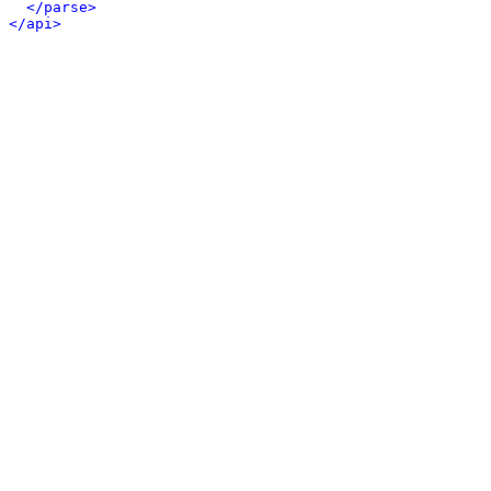
</parse>
</api>