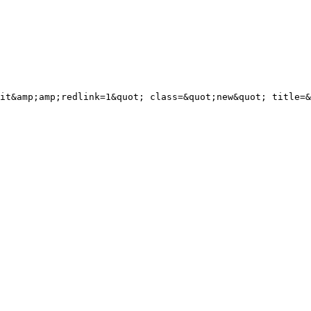
it&amp;amp;redlink=1&quot; class=&quot;new&quot; title=&