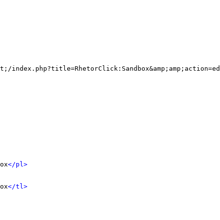
t;/index.php?title=RhetorClick:Sandbox&amp;amp;action=ed
ox
</pl>
ox
</tl>