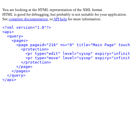
You are looking at the HTML representation of the XML format.
HTML is good for debugging, but probably is not suitable for your application.
See
complete documentation
, or
API help
for more information.
<?xml version="1.0"?>
<api>
<query>
<pages>
<page pageid="216" ns="0" title="Main Page" touch
<protection>
<pr type="edit" level="sysop" expiry="infinit
<pr type="move" level="sysop" expiry="infinit
</protection>
</page>
</pages>
</query>
</api>