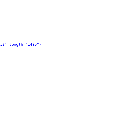
12" length="1485">