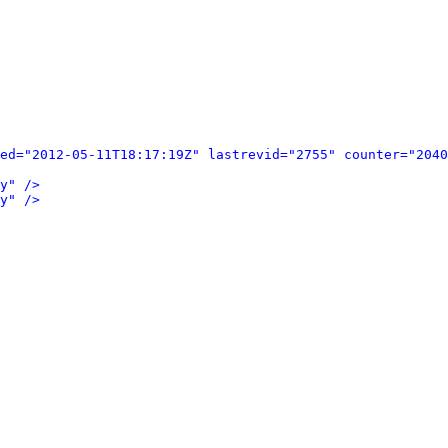
ed="2012-05-11T18:17:19Z" lastrevid="2755" counter="2040
y" />
y" />