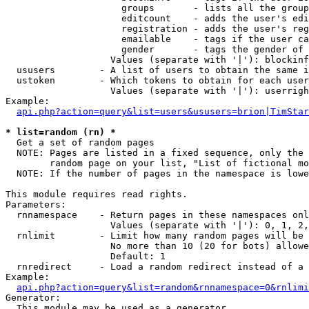
                     groups       - lists all the group
                     editcount    - adds the user's edi
                     registration - adds the user's reg
                     emailable    - tags if the user ca
                     gender       - tags the gender of 
                   Values (separate with '|'): blockinf
  ususers        - A list of users to obtain the same i
  ustoken        - Which tokens to obtain for each user

                   Values (separate with '|'): userrigh
Example:

api.php?action=query&list=users&ususers=brion|TimStar
* list=random (rn) *

  Get a set of random pages

  NOTE: Pages are listed in a fixed sequence, only the 
        random page on your list, "List of fictional mo
  NOTE: If the number of pages in the namespace is lowe
This module requires read rights.

Parameters:

  rnnamespace    - Return pages in these namespaces onl
                   Values (separate with '|'): 0, 1, 2,
  rnlimit        - Limit how many random pages will be 
                   No more than 10 (20 for bots) allowe
                   Default: 1

  rnredirect     - Load a random redirect instead of a 
Example:

api.php?action=query&list=random&rnnamespace=0&rnlimi
Generator:

  This module may be used as a generator
