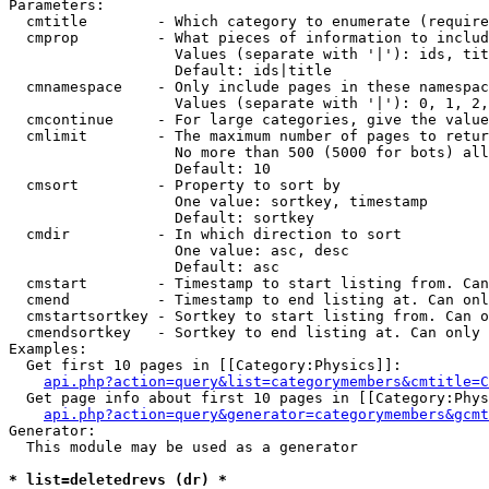
Parameters:

  cmtitle        - Which category to enumerate (require
  cmprop         - What pieces of information to includ
                   Values (separate with '|'): ids, tit
                   Default: ids|title

  cmnamespace    - Only include pages in these namespac
                   Values (separate with '|'): 0, 1, 2,
  cmcontinue     - For large categories, give the value
  cmlimit        - The maximum number of pages to retur
                   No more than 500 (5000 for bots) all
                   Default: 10

  cmsort         - Property to sort by

                   One value: sortkey, timestamp

                   Default: sortkey

  cmdir          - In which direction to sort

                   One value: asc, desc

                   Default: asc

  cmstart        - Timestamp to start listing from. Can
  cmend          - Timestamp to end listing at. Can onl
  cmstartsortkey - Sortkey to start listing from. Can o
  cmendsortkey   - Sortkey to end listing at. Can only 
Examples:

  Get first 10 pages in [[Category:Physics]]:

api.php?action=query&list=categorymembers&cmtitle=C
  Get page info about first 10 pages in [[Category:Phys
api.php?action=query&generator=categorymembers&gcmt
Generator:

  This module may be used as a generator

* list=deletedrevs (dr) *