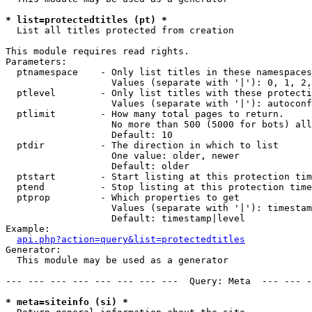
* list=protectedtitles (pt) *

  List all titles protected from creation

This module requires read rights.

Parameters:

  ptnamespace    - Only list titles in these namespaces

                   Values (separate with '|'): 0, 1, 2,
  ptlevel        - Only list titles with these protecti
                   Values (separate with '|'): autoconf
  ptlimit        - How many total pages to return.

                   No more than 500 (5000 for bots) all
                   Default: 10

  ptdir          - The direction in which to list

                   One value: older, newer

                   Default: older

  ptstart        - Start listing at this protection tim
  ptend          - Stop listing at this protection time
  ptprop         - Which properties to get

                   Values (separate with '|'): timestam
                   Default: timestamp|level

Example:

api.php?action=query&list=protectedtitles
Generator:

  This module may be used as a generator

--- --- --- --- --- --- --- ---  Query: Meta  --- --- -
* meta=siteinfo (si) *