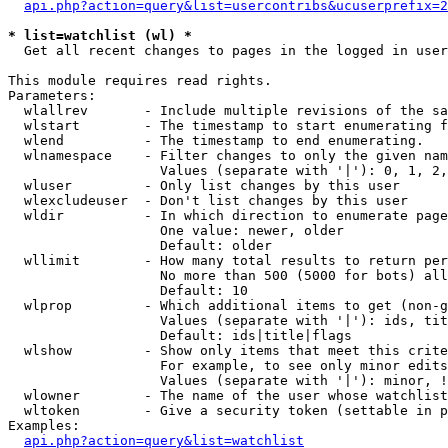
api.php?action=query&list=usercontribs&ucuserprefix=2
* list=watchlist (wl) *

  Get all recent changes to pages in the logged in user
This module requires read rights.

Parameters:

  wlallrev       - Include multiple revisions of the sa
  wlstart        - The timestamp to start enumerating f
  wlend          - The timestamp to end enumerating.

  wlnamespace    - Filter changes to only the given nam
                   Values (separate with '|'): 0, 1, 2,
  wluser         - Only list changes by this user

  wlexcludeuser  - Don't list changes by this user

  wldir          - In which direction to enumerate page
                   One value: newer, older

                   Default: older

  wllimit        - How many total results to return per
                   No more than 500 (5000 for bots) all
                   Default: 10

  wlprop         - Which additional items to get (non-g
                   Values (separate with '|'): ids, tit
                   Default: ids|title|flags

  wlshow         - Show only items that meet this crite
                   For example, to see only minor edits
                   Values (separate with '|'): minor, !
  wlowner        - The name of the user whose watchlist
  wltoken        - Give a security token (settable in p
Examples:

api.php?action=query&list=watchlist