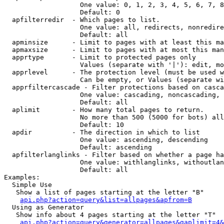
                   One value: 0, 1, 2, 3, 4, 5, 6, 7, 8
                   Default: 0

  apfilterredir  - Which pages to list.

                   One value: all, redirects, nonredire
                   Default: all

  apminsize      - Limit to pages with at least this ma
  apmaxsize      - Limit to pages with at most this man
  apprtype       - Limit to protected pages only

                   Values (separate with '|'): edit, mo
  apprlevel      - The protection level (must be used w
                   Can be empty, or Values (separate wi
  apprfiltercascade - Filter protections based on casca
                   One value: cascading, noncascading, 
                   Default: all

  aplimit        - How many total pages to return.

                   No more than 500 (5000 for bots) all
                   Default: 10

  apdir          - The direction in which to list

                   One value: ascending, descending

                   Default: ascending

  apfilterlanglinks - Filter based on whether a page ha
                   One value: withlanglinks, withoutlan
                   Default: all

Examples:

  Simple Use

   Show a list of pages starting at the letter "B"

api.php?action=query&list=allpages&apfrom=B
  Using as Generator

   Show info about 4 pages starting at the letter "T"

api.php?action=query&generator=allpages&gaplimit=4&