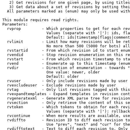
   2) Get revisions for one given page, by using titles
   3) Get data about a set of revisions by setting thei
  All parameters marked as (enum) may only be used with
This module requires read rights.

Parameters:

  rvprop         - Which properties to get for each rev
                   Values (separate with '|'): ids, fla
                   Default: ids|timestamp|flags|comment
  rvlimit        - Limit how many revisions will be ret
                   No more than 500 (5000 for bots) all
  rvstartid      - From which revision id to start enum
  rvendid        - Stop revision enumeration on this re
  rvstart        - From which revision timestamp to sta
  rvend          - Enumerate up to this timestamp (enum
  rvdir          - Direction of enumeration - towards "
                   One value: newer, older

                   Default: older

  rvuser         - Only include revisions made by user

  rvexcludeuser  - Exclude revisions made by user

  rvtag          - Only list revisions tagged with this
  rvexpandtemplates - Expand templates in revision cont
  rvgeneratexml  - Generate XML parse tree for revision
  rvsection      - Only retrieve the content of this se
  rvtoken        - Which tokens to obtain for each revi
                   Values (separate with '|'): rollback

  rvcontinue     - When more results are available, use
  rvdiffto       - Revision ID to diff each revision to
                   Use "prev", "next" and "cur" for the
  rvdifftotext   - Text to diff each revision to. Only 