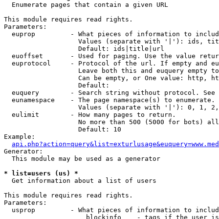

  Enumerate pages that contain a given URL

This module requires read rights.

Parameters:

  euprop         - What pieces of information to includ
                   Values (separate with '|'): ids, tit
                   Default: ids|title|url

  euoffset       - Used for paging. Use the value retur
  euprotocol     - Protocol of the url. If empty and eu
                   Leave both this and euquery empty to
                   Can be empty, or One value: http, ht
                   Default: 

  euquery        - Search string without protocol. See 
  eunamespace    - The page namespace(s) to enumerate.

                   Values (separate with '|'): 0, 1, 2,
  eulimit        - How many pages to return.

                   No more than 500 (5000 for bots) all
                   Default: 10

Example:

api.php?action=query&list=exturlusage&euquery=www.med
Generator:

  This module may be used as a generator

* list=users (us) *

  Get information about a list of users

This module requires read rights.

Parameters:

  usprop         - What pieces of information to includ
                     blockinfo    - tags if the user is