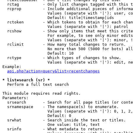
  rctag          - Only list changes tagged with this t
  rcprop         - Include additional pieces of informa
                   Values (separate with '|'): user, co
                   Default: title|timestamp|ids

  rctoken        - Which tokens to obtain for each chan
                   Values (separate with '|'): patrol

  rcshow         - Show only items that meet this crite
                   For example, to see only minor edits
                   Values (separate with '|'): minor, !
  rclimit        - How many total changes to return.

                   No more than 500 (5000 for bots) all
                   Default: 10

  rctype         - Which types of changes to show.

                   Values (separate with '|'): edit, ne
Example:

api.php?action=query&list=recentchanges
* list=search (sr) *

  Perform a full text search

This module requires read rights.

Parameters:

  srsearch       - Search for all page titles (or conte
  srnamespace    - The namespace(s) to enumerate.

                   Values (separate with '|'): 0, 1, 2,
                   Default: 0

  srwhat         - Search inside the text or titles.

                   One value: title, text

  srinfo         - What metadata to return.
