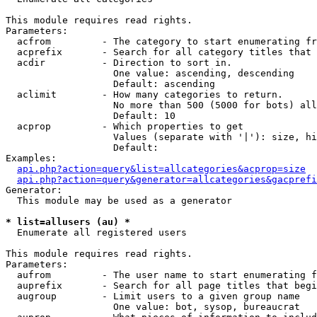
This module requires read rights.

Parameters:

  acfrom         - The category to start enumerating fr
  acprefix       - Search for all category titles that 
  acdir          - Direction to sort in.

                   One value: ascending, descending

                   Default: ascending

  aclimit        - How many categories to return.

                   No more than 500 (5000 for bots) all
                   Default: 10

  acprop         - Which properties to get

                   Values (separate with '|'): size, hi
                   Default: 

Examples:

api.php?action=query&list=allcategories&acprop=size
api.php?action=query&generator=allcategories&gacprefi
Generator:

  This module may be used as a generator

* list=allusers (au) *

  Enumerate all registered users

This module requires read rights.

Parameters:

  aufrom         - The user name to start enumerating f
  auprefix       - Search for all page titles that begi
  augroup        - Limit users to a given group name

                   One value: bot, sysop, bureaucrat
