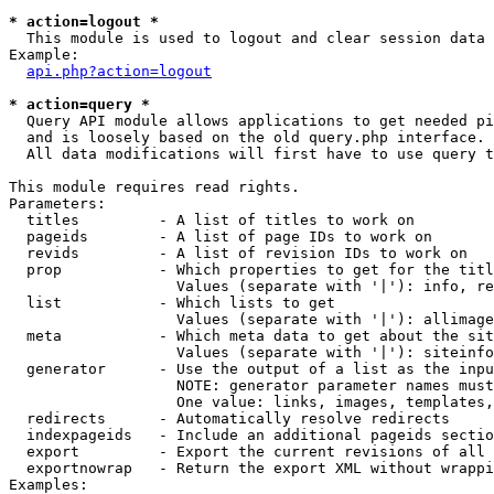
* action=logout *

  This module is used to logout and clear session data

Example:

api.php?action=logout
* action=query *

  Query API module allows applications to get needed pi
  and is loosely based on the old query.php interface.

  All data modifications will first have to use query t
This module requires read rights.

Parameters:

  titles         - A list of titles to work on

  pageids        - A list of page IDs to work on

  revids         - A list of revision IDs to work on

  prop           - Which properties to get for the titl
                   Values (separate with '|'): info, re
  list           - Which lists to get

                   Values (separate with '|'): allimage
  meta           - Which meta data to get about the sit
                   Values (separate with '|'): siteinfo
  generator      - Use the output of a list as the inpu
                   NOTE: generator parameter names must
                   One value: links, images, templates,
  redirects      - Automatically resolve redirects

  indexpageids   - Include an additional pageids sectio
  export         - Export the current revisions of all 
  exportnowrap   - Return the export XML without wrappi
Examples:
