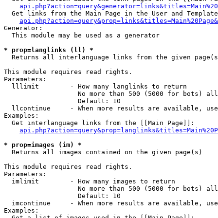
api.php?action=query&generator=links&titles=Main%20
  Get links from the Main Page in the User and Template
api.php?action=query&prop=links&titles=Main%20Page&
Generator:

  This module may be used as a generator

* prop=langlinks (ll) *

  Returns all interlanguage links from the given page(s
This module requires read rights.

Parameters:

  lllimit        - How many langlinks to return

                   No more than 500 (5000 for bots) all
                   Default: 10

  llcontinue     - When more results are available, use
Examples:

  Get interlanguage links from the [[Main Page]]:

api.php?action=query&prop=langlinks&titles=Main%20P
* prop=images (im) *

  Returns all images contained on the given page(s)

This module requires read rights.

Parameters:

  imlimit        - How many images to return

                   No more than 500 (5000 for bots) all
                   Default: 10

  imcontinue     - When more results are available, use
Examples:

  Get a list of images used in the [[Main Page]]:
