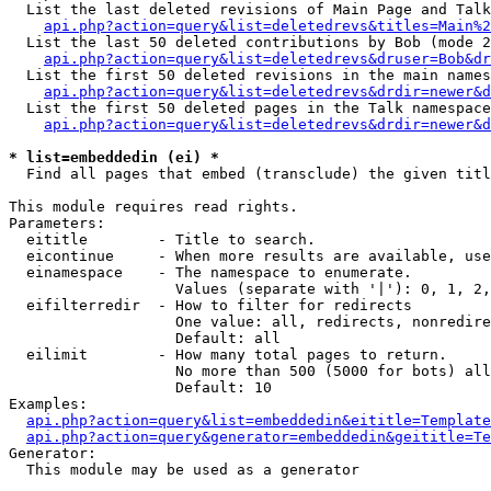
  List the last deleted revisions of Main Page and Talk
api.php?action=query&list=deletedrevs&titles=Main%2
  List the last 50 deleted contributions by Bob (mode 2
api.php?action=query&list=deletedrevs&druser=Bob&dr
  List the first 50 deleted revisions in the main names
api.php?action=query&list=deletedrevs&drdir=newer&d
  List the first 50 deleted pages in the Talk namespace
api.php?action=query&list=deletedrevs&drdir=newer&d
* list=embeddedin (ei) *

  Find all pages that embed (transclude) the given titl
This module requires read rights.

Parameters:

  eititle        - Title to search.

  eicontinue     - When more results are available, use
  einamespace    - The namespace to enumerate.

                   Values (separate with '|'): 0, 1, 2,
  eifilterredir  - How to filter for redirects

                   One value: all, redirects, nonredire
                   Default: all

  eilimit        - How many total pages to return.

                   No more than 500 (5000 for bots) all
                   Default: 10

Examples:

api.php?action=query&list=embeddedin&eititle=Template
api.php?action=query&generator=embeddedin&geititle=Te
Generator:

  This module may be used as a generator
