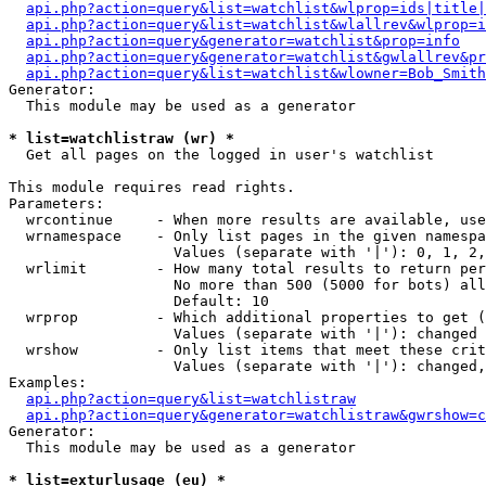
api.php?action=query&list=watchlist&wlprop=ids|title|
api.php?action=query&list=watchlist&wlallrev&wlprop=i
api.php?action=query&generator=watchlist&prop=info
api.php?action=query&generator=watchlist&gwlallrev&pr
api.php?action=query&list=watchlist&wlowner=Bob_Smith
Generator:

  This module may be used as a generator

* list=watchlistraw (wr) *

  Get all pages on the logged in user's watchlist

This module requires read rights.

Parameters:

  wrcontinue     - When more results are available, use
  wrnamespace    - Only list pages in the given namespa
                   Values (separate with '|'): 0, 1, 2,
  wrlimit        - How many total results to return per
                   No more than 500 (5000 for bots) all
                   Default: 10

  wrprop         - Which additional properties to get (
                   Values (separate with '|'): changed

  wrshow         - Only list items that meet these crit
                   Values (separate with '|'): changed,
Examples:

api.php?action=query&list=watchlistraw
api.php?action=query&generator=watchlistraw&gwrshow=c
Generator:

  This module may be used as a generator

* list=exturlusage (eu) *