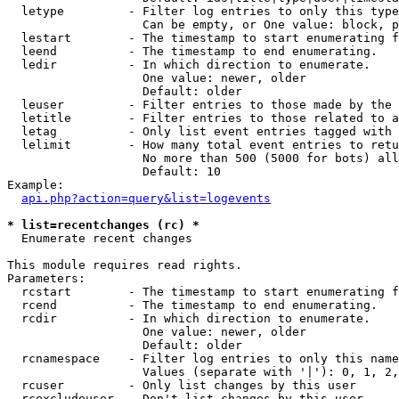
  letype         - Filter log entries to only this type
                   Can be empty, or One value: block, p
  lestart        - The timestamp to start enumerating f
  leend          - The timestamp to end enumerating.

  ledir          - In which direction to enumerate.

                   One value: newer, older

                   Default: older

  leuser         - Filter entries to those made by the 
  letitle        - Filter entries to those related to a
  letag          - Only list event entries tagged with 
  lelimit        - How many total event entries to retu
                   No more than 500 (5000 for bots) all
                   Default: 10

Example:

api.php?action=query&list=logevents
* list=recentchanges (rc) *

  Enumerate recent changes

This module requires read rights.

Parameters:

  rcstart        - The timestamp to start enumerating f
  rcend          - The timestamp to end enumerating.

  rcdir          - In which direction to enumerate.

                   One value: newer, older

                   Default: older

  rcnamespace    - Filter log entries to only this name
                   Values (separate with '|'): 0, 1, 2,
  rcuser         - Only list changes by this user

  rcexcludeuser  - Don't list changes by this user
