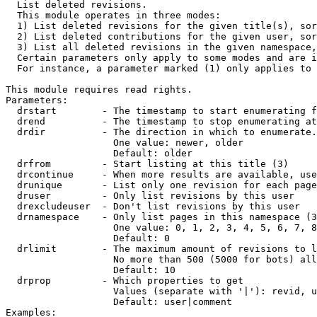

  List deleted revisions.

  This module operates in three modes:

  1) List deleted revisions for the given title(s), sor
  2) List deleted contributions for the given user, sor
  3) List all deleted revisions in the given namespace,
  Certain parameters only apply to some modes and are i
  For instance, a parameter marked (1) only applies to 
This module requires read rights.

Parameters:

  drstart        - The timestamp to start enumerating f
  drend          - The timestamp to stop enumerating at
  drdir          - The direction in which to enumerate.
                   One value: newer, older

                   Default: older

  drfrom         - Start listing at this title (3)

  drcontinue     - When more results are available, use
  drunique       - List only one revision for each page
  druser         - Only list revisions by this user

  drexcludeuser  - Don't list revisions by this user

  drnamespace    - Only list pages in this namespace (3
                   One value: 0, 1, 2, 3, 4, 5, 6, 7, 8
                   Default: 0

  drlimit        - The maximum amount of revisions to l
                   No more than 500 (5000 for bots) all
                   Default: 10

  drprop         - Which properties to get

                   Values (separate with '|'): revid, u
                   Default: user|comment

Examples:
