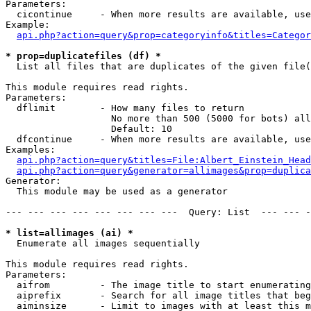
Parameters:

  cicontinue     - When more results are available, use
Example:

api.php?action=query&prop=categoryinfo&titles=Categor
* prop=duplicatefiles (df) *

  List all files that are duplicates of the given file(
This module requires read rights.

Parameters:

  dflimit        - How many files to return

                   No more than 500 (5000 for bots) all
                   Default: 10

  dfcontinue     - When more results are available, use
Examples:

api.php?action=query&titles=File:Albert_Einstein_Head
api.php?action=query&generator=allimages&prop=duplica
Generator:

  This module may be used as a generator

--- --- --- --- --- --- --- ---  Query: List  --- --- -
* list=allimages (ai) *

  Enumerate all images sequentially

This module requires read rights.

Parameters:

  aifrom         - The image title to start enumerating
  aiprefix       - Search for all image titles that beg
  aiminsize      - Limit to images with at least this m