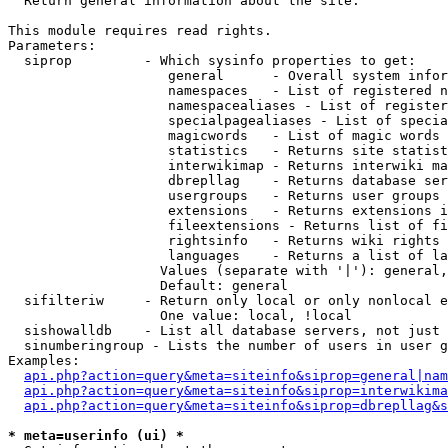

  Return general information about the site.

This module requires read rights.

Parameters:

  siprop         - Which sysinfo properties to get:

                    general      - Overall system infor
                    namespaces   - List of registered n
                    namespacealiases - List of register
                    specialpagealiases - List of specia
                    magicwords   - List of magic words 
                    statistics   - Returns site statist
                    interwikimap - Returns interwiki ma
                    dbrepllag    - Returns database ser
                    usergroups   - Returns user groups 
                    extensions   - Returns extensions i
                    fileextensions - Returns list of fi
                    rightsinfo   - Returns wiki rights 
                    languages    - Returns a list of la
                   Values (separate with '|'): general,
                   Default: general

  sifilteriw     - Return only local or only nonlocal e
                   One value: local, !local

  sishowalldb    - List all database servers, not just 
  sinumberingroup - Lists the number of users in user g
Examples:

api.php?action=query&meta=siteinfo&siprop=general|nam
api.php?action=query&meta=siteinfo&siprop=interwikima
api.php?action=query&meta=siteinfo&siprop=dbrepllag&s
* meta=userinfo (ui) *