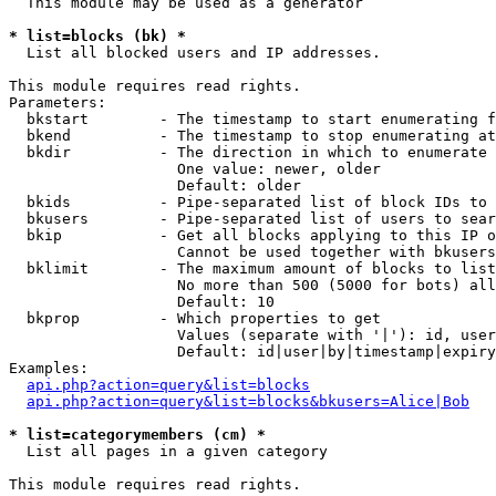
  This module may be used as a generator

* list=blocks (bk) *

  List all blocked users and IP addresses.

This module requires read rights.

Parameters:

  bkstart        - The timestamp to start enumerating f
  bkend          - The timestamp to stop enumerating at

  bkdir          - The direction in which to enumerate

                   One value: newer, older

                   Default: older

  bkids          - Pipe-separated list of block IDs to 
  bkusers        - Pipe-separated list of users to sear
  bkip           - Get all blocks applying to this IP o
                   Cannot be used together with bkusers
  bklimit        - The maximum amount of blocks to list

                   No more than 500 (5000 for bots) all
                   Default: 10

  bkprop         - Which properties to get

                   Values (separate with '|'): id, user
                   Default: id|user|by|timestamp|expiry
Examples:

api.php?action=query&list=blocks
api.php?action=query&list=blocks&bkusers=Alice|Bob
* list=categorymembers (cm) *

  List all pages in a given category

This module requires read rights.
