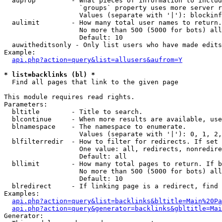
  auprop         - What pieces of information to includ
                   `groups` property uses more server r
                   Values (separate with '|'): blockinf
  aulimit        - How many total user names to return.

                   No more than 500 (5000 for bots) all
                   Default: 10

  auwitheditsonly - Only list users who have made edits

Example:

api.php?action=query&list=allusers&aufrom=Y
* list=backlinks (bl) *

  Find all pages that link to the given page

This module requires read rights.

Parameters:

  bltitle        - Title to search.

  blcontinue     - When more results are available, use
  blnamespace    - The namespace to enumerate.

                   Values (separate with '|'): 0, 1, 2,
  blfilterredir  - How to filter for redirects. If set 
                   One value: all, redirects, nonredire
                   Default: all

  bllimit        - How many total pages to return. If b
                   No more than 500 (5000 for bots) all
                   Default: 10

  blredirect     - If linking page is a redirect, find 
Examples:

api.php?action=query&list=backlinks&bltitle=Main%20Pa
api.php?action=query&generator=backlinks&gbltitle=Mai
Generator:
