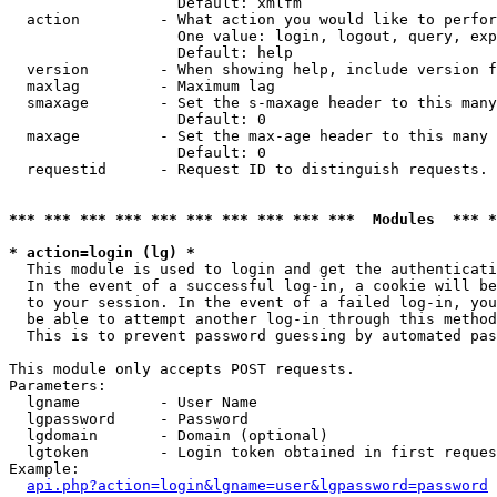
                   Default: xmlfm

  action         - What action you would like to perfor
                   One value: login, logout, query, exp
                   Default: help

  version        - When showing help, include version f
  maxlag         - Maximum lag

  smaxage        - Set the s-maxage header to this many
                   Default: 0

  maxage         - Set the max-age header to this many 
                   Default: 0

  requestid      - Request ID to distinguish requests. 
*** *** *** *** *** *** *** *** *** ***  Modules  *** 
* action=login (lg) *

  This module is used to login and get the authenticati
  In the event of a successful log-in, a cookie will be
  to your session. In the event of a failed log-in, you
  be able to attempt another log-in through this method
  This is to prevent password guessing by automated pas
This module only accepts POST requests.

Parameters:

  lgname         - User Name

  lgpassword     - Password

  lgdomain       - Domain (optional)

  lgtoken        - Login token obtained in first reques
Example:

api.php?action=login&lgname=user&lgpassword=password