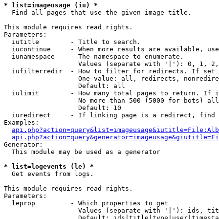
* list=imageusage (iu) *

  Find all pages that use the given image title.

This module requires read rights.

Parameters:

  iutitle        - Title to search.

  iucontinue     - When more results are available, use
  iunamespace    - The namespace to enumerate.

                   Values (separate with '|'): 0, 1, 2,
  iufilterredir  - How to filter for redirects. If set 
                   One value: all, redirects, nonredire
                   Default: all

  iulimit        - How many total pages to return. If i
                   No more than 500 (5000 for bots) all
                   Default: 10

  iuredirect     - If linking page is a redirect, find 
Examples:

api.php?action=query&list=imageusage&iutitle=File:Alb
api.php?action=query&generator=imageusage&giutitle=Fi
Generator:

  This module may be used as a generator

* list=logevents (le) *

  Get events from logs.

This module requires read rights.

Parameters:

  leprop         - Which properties to get

                   Values (separate with '|'): ids, tit
                   Default: ids|title|type|user|timesta