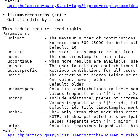
Example:

api.php?action=query&list=tags&tgprop=displayname|des
* list=usercontribs (uc) *

  Get all edits by a user

This module requires read rights.

Parameters:

  uclimit        - The maximum number of contributions 
                   No more than 500 (5000 for bots) all
                   Default: 10

  ucstart        - The start timestamp to return from.

  ucend          - The end timestamp to return to.

  uccontinue     - When more results are available, use
  ucuser         - The user to retrieve contributions f
  ucuserprefix   - Retrieve contibutions for all users 
  ucdir          - The direction to search (older or ne
                   One value: newer, older

                   Default: older

  ucnamespace    - Only list contributions in these nam
                   Values (separate with '|'): 0, 1, 2,
  ucprop         - Include additional pieces of informa
                   Values (separate with '|'): ids, tit
                   Default: ids|title|timestamp|comment
  ucshow         - Show only items that meet this crite
                   NOTE: if show=patrolled or show=!pat
                   Values (separate with '|'): minor, !
  uctag          - Only list revisions tagged with this
Examples:

api.php?action=query&list=usercontribs&ucuser=YurikBo