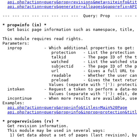
api.php?action=query&prop=revisions&meta=siteinfo&tit
api.php?action=query&generator=allpages&gapprefix=API
--- --- --- --- --- --- --- ---  Query: Prop  --- --- -
* prop=info (in) *

  Get basic page information such as namespace, title, 
This module requires read rights.

Parameters:

  inprop         - Which additional properties to get:

                    protection   - List the protection 
                    talkid       - The page ID of the t
                    watched      - List the watched sta
                    subjectid    - The page ID of the p
                    url          - Gives a full URL to 
                    readable     - Whether the user can
                    preload      - Gives the text retur
                   Values (separate with '|'): protecti
  intoken        - Request a token to perform a data-mo
                   Values (separate with '|'): edit, de
  incontinue     - When more results are available, use
Examples:

api.php?action=query&prop=info&titles=Main%20Page
api.php?action=query&prop=info&inprop=protection&titl
* prop=revisions (rv) *

  Get revision information.

  This module may be used in several ways:

   1) Get data about a set of pages (last revision), by