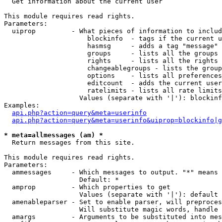

  Get information about the current user

This module requires read rights.

Parameters:

  uiprop         - What pieces of information to includ
                     blockinfo  - tags if the current u
                     hasmsg     - adds a tag "message" 
                     groups     - lists all the groups 
                     rights     - lists all the rights 
                     changeablegroups - lists the group
                     options    - lists all preferences
                     editcount  - adds the current user
                     ratelimits - lists all rate limits
                   Values (separate with '|'): blockinf
Examples:

api.php?action=query&meta=userinfo
api.php?action=query&meta=userinfo&uiprop=blockinfo|g
* meta=allmessages (am) *

  Return messages from this site.

This module requires read rights.

Parameters:

  ammessages     - Which messages to output. "*" means 
                   Default: *

  amprop         - Which properties to get

                   Values (separate with '|'): default

  amenableparser - Set to enable parser, will preproces
                   Will substitute magic words, handle 
  amargs         - Arguments to be substituted into mes