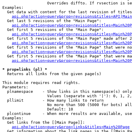
                   Overrides diffto. If rvsection is se
Examples:

  Get data with content for the last revision of titles
api.php?action=query&prop=revisions&titles=API|Main
  Get last 5 revisions of the "Main Page":

api.php?action=query&prop=revisions&titles=Main%20
  Get first 5 revisions of the "Main Page":

api.php?action=query&prop=revisions&titles=Main%20P
  Get first 5 revisions of the "Main Page" made after 2
api.php?action=query&prop=revisions&titles=Main%20P
  Get first 5 revisions of the "Main Page" that were no
api.php?action=query&prop=revisions&titles=Main%20P
  Get first 5 revisions of the "Main Page" that were ma
api.php?action=query&prop=revisions&titles=Main%20P
* prop=links (pl) *

  Returns all links from the given page(s)

This module requires read rights.

Parameters:

  plnamespace    - Show links in this namespace(s) only

                   Values (separate with '|'): 0, 1, 2,
  pllimit        - How many links to return

                   No more than 500 (5000 for bots) all
                   Default: 10

  plcontinue     - When more results are available, use
Examples:

  Get links from the [[Main Page]]:

api.php?action=query&prop=links&titles=Main%20Page
  Get information about the link pages in the [[Main Pa