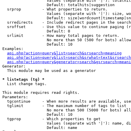
                   Values (separate with '|'): totalhit
                   Default: totalhits|suggestion

  srprop         - What properties to return.

                   Values (separate with '|'): size, wo
                   Default: size|wordcount|timestamp|sn
  srredirects    - Include redirect pages in the search
  sroffset       - Use this value to continue paging (r
                   Default: 0

  srlimit        - How many total pages to return.

                   No more than 50 (500 for bots) allow
                   Default: 10

Examples:

api.php?action=query&list=search&srsearch=meaning
api.php?action=query&list=search&srwhat=text&srsearch
api.php?action=query&generator=search&gsrsearch=meani
Generator:

  This module may be used as a generator

* list=tags (tg) *

  List change tags.

This module requires read rights.

Parameters:

  tgcontinue     - When more results are available, use
  tglimit        - The maximum number of tags to list

                   No more than 500 (5000 for bots) all
                   Default: 10

  tgprop         - Which properties to get

                   Values (separate with '|'): name, di
                   Default: name
