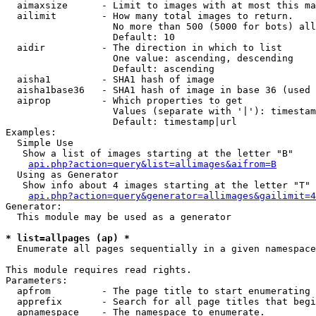
  aimaxsize      - Limit to images with at most this ma
  ailimit        - How many total images to return.

                   No more than 500 (5000 for bots) all
                   Default: 10

  aidir          - The direction in which to list

                   One value: ascending, descending

                   Default: ascending

  aisha1         - SHA1 hash of image

  aisha1base36   - SHA1 hash of image in base 36 (used 
  aiprop         - Which properties to get

                   Values (separate with '|'): timestam
                   Default: timestamp|url

Examples:

  Simple Use

   Show a list of images starting at the letter "B"

api.php?action=query&list=allimages&aifrom=B
  Using as Generator

   Show info about 4 images starting at the letter "T"

api.php?action=query&generator=allimages&gailimit=4
Generator:

  This module may be used as a generator

* list=allpages (ap) *

  Enumerate all pages sequentially in a given namespace

This module requires read rights.

Parameters:

  apfrom         - The page title to start enumerating 
  apprefix       - Search for all page titles that begi
  apnamespace    - The namespace to enumerate.
