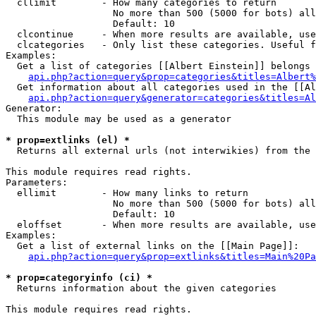
  cllimit        - How many categories to return

                   No more than 500 (5000 for bots) all
                   Default: 10

  clcontinue     - When more results are available, use
  clcategories   - Only list these categories. Useful f
Examples:

  Get a list of categories [[Albert Einstein]] belongs 
api.php?action=query&prop=categories&titles=Albert%
  Get information about all categories used in the [[Al
api.php?action=query&generator=categories&titles=Al
Generator:

  This module may be used as a generator

* prop=extlinks (el) *

  Returns all external urls (not interwikies) from the 
This module requires read rights.

Parameters:

  ellimit        - How many links to return

                   No more than 500 (5000 for bots) all
                   Default: 10

  eloffset       - When more results are available, use
Examples:

  Get a list of external links on the [[Main Page]]:

api.php?action=query&prop=extlinks&titles=Main%20Pa
* prop=categoryinfo (ci) *

  Returns information about the given categories

This module requires read rights.
