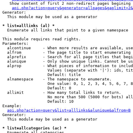
   Show content of first 2 non-redirect pages begining 
api.php?action=query&generator=allpages&gaplimit=2&
Generator:

  This module may be used as a generator

* list=alllinks (al) *

  Enumerate all links that point to a given namespace

This module requires read rights.

Parameters:

  alcontinue     - When more results are available, use
  alfrom         - The page title to start enumerating 
  alprefix       - Search for all page titles that begi
  alunique       - Only show unique links. Cannot be us
  alprop         - What pieces of information to includ
                   Values (separate with '|'): ids, tit
                   Default: title

  alnamespace    - The namespace to enumerate.

                   One value: 0, 1, 2, 3, 4, 5, 6, 7, 8
                   Default: 0

  allimit        - How many total links to return.

                   No more than 500 (5000 for bots) all
                   Default: 10

Example:

api.php?action=query&list=alllinks&alunique&alfrom=B
Generator:

  This module may be used as a generator

* list=allcategories (ac) *

  Enumerate all categories
