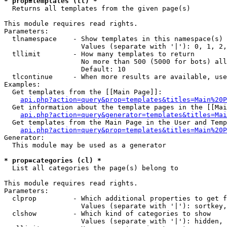
* prop=templates (tl) *

  Returns all templates from the given page(s)

This module requires read rights.

Parameters:

  tlnamespace    - Show templates in this namespace(s) 
                   Values (separate with '|'): 0, 1, 2,
  tllimit        - How many templates to return

                   No more than 500 (5000 for bots) all
                   Default: 10

  tlcontinue     - When more results are available, use
Examples:

  Get templates from the [[Main Page]]:

api.php?action=query&prop=templates&titles=Main%20P
  Get information about the template pages in the [[Mai
api.php?action=query&generator=templates&titles=Mai
  Get templates from the Main Page in the User and Temp
api.php?action=query&prop=templates&titles=Main%20P
Generator:

  This module may be used as a generator

* prop=categories (cl) *

  List all categories the page(s) belong to

This module requires read rights.

Parameters:

  clprop         - Which additional properties to get f
                   Values (separate with '|'): sortkey,
  clshow         - Which kind of categories to show

                   Values (separate with '|'): hidden, 