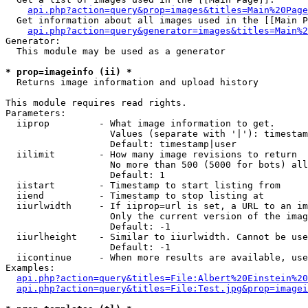
api.php?action=query&prop=images&titles=Main%20Page
  Get information about all images used in the [[Main P
api.php?action=query&generator=images&titles=Main%2
Generator:

  This module may be used as a generator

* prop=imageinfo (ii) *

  Returns image information and upload history

This module requires read rights.

Parameters:

  iiprop         - What image information to get.

                   Values (separate with '|'): timestam
                   Default: timestamp|user

  iilimit        - How many image revisions to return

                   No more than 500 (5000 for bots) all
                   Default: 1

  iistart        - Timestamp to start listing from

  iiend          - Timestamp to stop listing at

  iiurlwidth     - If iiprop=url is set, a URL to an im
                   Only the current version of the imag
                   Default: -1

  iiurlheight    - Similar to iiurlwidth. Cannot be use
                   Default: -1

  iicontinue     - When more results are available, use
Examples:

api.php?action=query&titles=File:Albert%20Einstein%2
api.php?action=query&titles=File:Test.jpg&prop=imagei