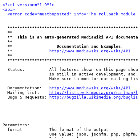
<?xml version="1.0"?>
<api>
<error code="mustbeposted" info="The rollback module 
*****************************************************
**                                                   
**  This is an auto-generated MediaWiki API documenta
**                                                   
**                  Documentation and Examples:      
  **               
http://www.mediawiki.org/wiki/API
   
**                                                   
*****************************************************
  Status:          All features shown on this page shou
                   is still in active development, and 
                   Make sure to monitor our mailing lis
  Documentation:   
http://www.mediawiki.org/wiki/API
  Mailing list:    
http://lists.wikimedia.org/mailman/l
  Bugs & Requests: 
http://bugzilla.wikimedia.org/buglis
Parameters:

  format         - The format of the output

                   One value: json, jsonfm, php, phpfm,