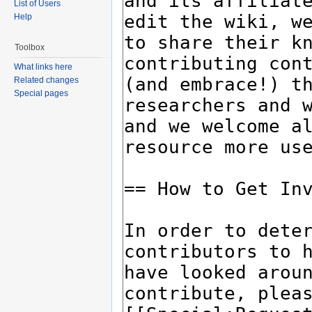
List of Users
Help
Toolbox
What links here
Related changes
Special pages