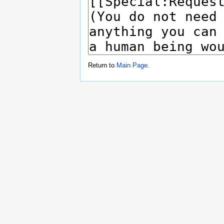
Return to
Main Page
.