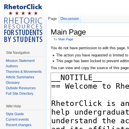
Page
Discussion
Main Page
for
Main Page
You do not have permission to edit this page, f
Site Navigation
The action you have requested is limited to
Mission Statement
This page has been locked to prevent editin
Authors
You can view and copy the source of this page
Theories & Movements
Article Summaries
Glossary
Outside Resources
Full Site Directory
Wiki Help
Style Guide
Current events
Recent changes