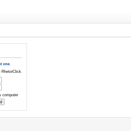
t one
.
 RhetorClick.
s computer