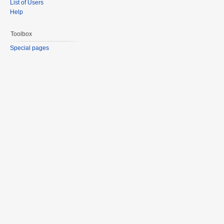
List of Users
Help
Toolbox
Special pages