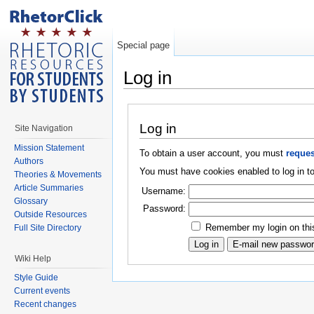
Special page
Log in
Log in
Site Navigation
Mission Statement
To obtain a user account, you must
reques
Authors
You must have cookies enabled to log in to
Theories & Movements
Article Summaries
Username:
Glossary
Password:
Outside Resources
Remember my login on thi
Full Site Directory
Wiki Help
Style Guide
Current events
Recent changes