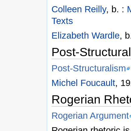
Colleen Reilly
, b. :
Texts
Elizabeth Wardle
, b
Post-Structura
Post-Structuralism
Michel Foucault
, 1
Rogerian Rhet
Rogerian Argument
Rogerian rhetoric is