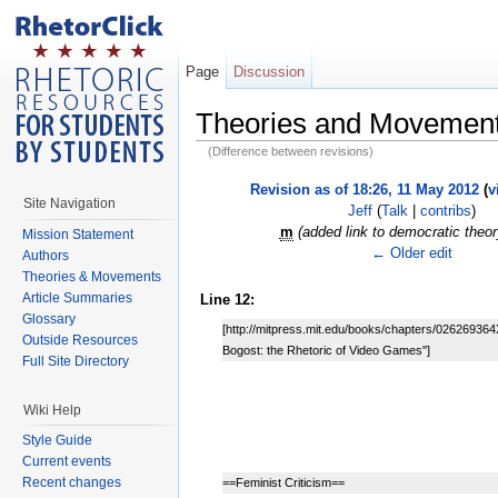
Page
Discussion
Theories and Movemen
(Difference between revisions)
Revision as of 18:26, 11 May 2012
(
v
Site Navigation
Jeff
(
Talk
|
contribs
)
m
(added link to democratic theo
Mission Statement
← Older edit
Authors
Theories & Movements
Article Summaries
Line 12:
Glossary
[http://mitpress.mit.edu/books/chapters/026269364
Outside Resources
Bogost: the Rhetoric of Video Games'']
Full Site Directory
Wiki Help
Style Guide
Current events
Recent changes
==Feminist Criticism==