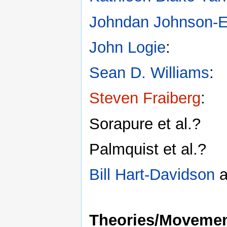
Johndan Johnson-Ei
John Logie
:
Sean D. Williams
:
Steven Fraiberg
:
Sorapure et al.?
Palmquist et al.?
Bill Hart-Davidson
a
Theories/Moveme