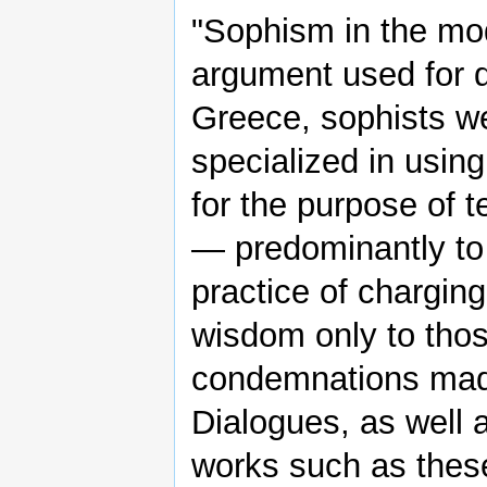
"Sophism in the mod
argument used for 
Greece, sophists w
specialized in using
for the purpose of t
— predominantly to
practice of chargin
wisdom only to thos
condemnations mad
Dialogues, as well
works such as thes