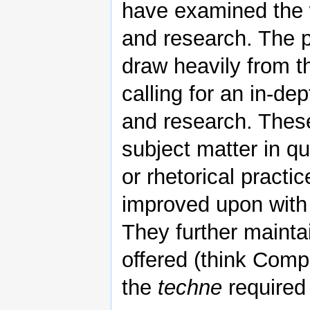
have examined the 
and research. The 
draw heavily from th
calling for an in-de
and research. These
subject matter in qu
or rhetorical practi
improved upon with 
They further mainta
offered (think Comp
the
techne
required 