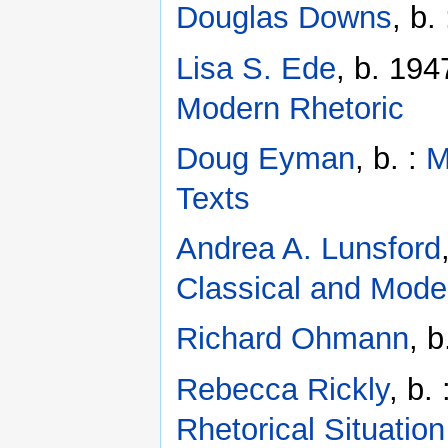
Douglas Downs
, b.
Lisa S. Ede
, b. 194
Modern Rhetoric
Doug Eyman
, b. :
M
Texts
Andrea A. Lunsford
Classical and Mode
Richard Ohmann
, 
Rebecca Rickly
, b.
Rhetorical Situation