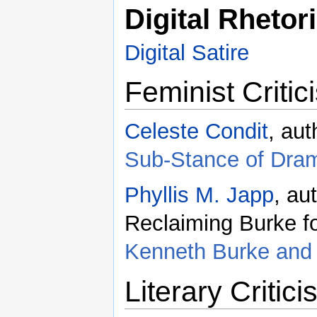
Digital Rhetor
Digital Satire
Feminist Critic
Celeste Condit
, aut
Sub-Stance of Dra
Phyllis M. Japp
, au
Reclaiming Burke fo
Kenneth Burke and 
Literary Critic