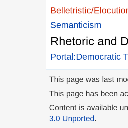
Belletristic/Elocutio
Semanticism
Rhetoric and 
Portal:Democratic 
This page was last mod
This page has been ac
Content is available u
3.0 Unported
.