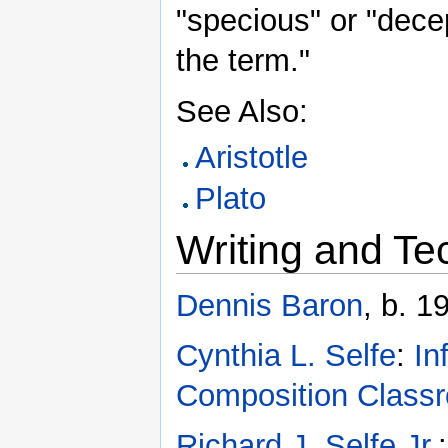
"specious" or "dec
the term."
See Also:
Aristotle
Plato
Writing and Te
Dennis Baron
, b. 1
Cynthia L. Selfe
:
In
Composition Class
Richard J. Selfe Jr.