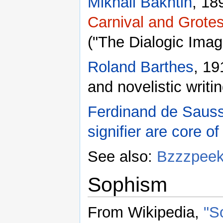
Mikhail Bakhtin
, 18
Carnival and Grote
("The Dialogic Imag
Roland Barthes
, 19
and novelistic writi
Ferdinand de Saus
signifier are core o
See also:
Bzzzpee
Sophism
From Wikipedia,
"S