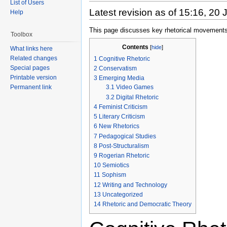
List of Users
Latest revision as of 15:16, 20
Help
This page discusses key rhetorical movements
Toolbox
Contents
[
hide
]
What links here
Related changes
1
Cognitive Rhetoric
Special pages
2
Conservatism
Printable version
3
Emerging Media
Permanent link
3.1
Video Games
3.2
Digital Rhetoric
4
Feminist Criticism
5
Literary Criticism
6
New Rhetorics
7
Pedagogical Studies
8
Post-Structuralism
9
Rogerian Rhetoric
10
Semiotics
11
Sophism
12
Writing and Technology
13
Uncategorized
14
Rhetoric and Democratic Theory