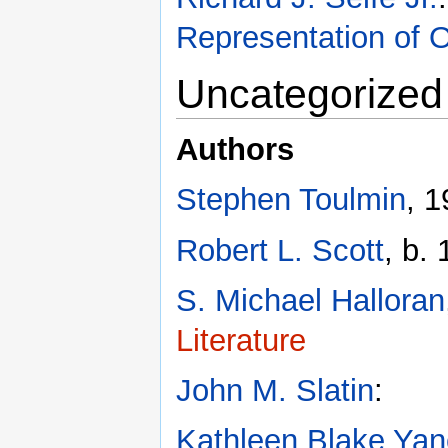
Representation of O
Uncategorized
Authors
Stephen Toulmin
, 
Robert L. Scott
, b.
S. Michael Halloran
Literature
John M. Slatin
:
Kathleen Blake Ya