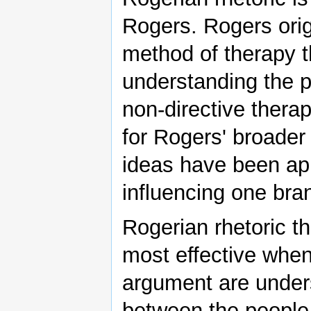
Rogers. Rogers orig
method of therapy 
understanding the pe
non-directive thera
for Rogers' broader 
ideas have been app
influencing one bran
Rogerian rhetoric th
most effective when 
argument are under
between the people