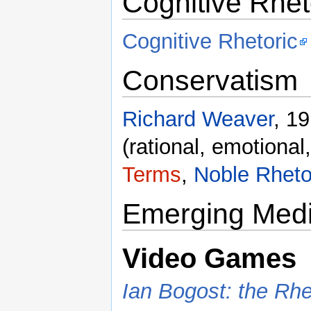
Cognitive Rhet
Cognitive Rhetoric
Conservatism
Richard Weaver
, 1
(rational, emotional,
Terms
,
Noble Rheto
Emerging Med
Video Games
Ian Bogost: the Rh