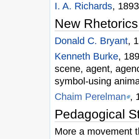
I. A. Richards
, 1893
New Rhetorics
Donald C. Bryant
, 
Kenneth Burke
, 18
scene, agent, agen
symbol-using anima
Chaim Perelman
,
Pedagogical S
More a movement th