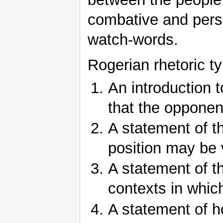
combative and pers
watch-words.
Rogerian rhetoric ty
An introduction 
that the opponent
A statement of t
position may be 
A statement of th
contexts in which 
A statement of h