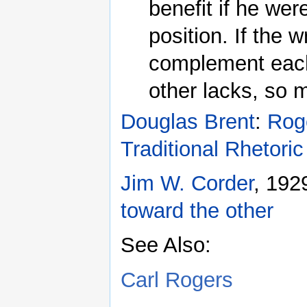
benefit if he wer
position. If the 
complement each 
other lacks, so m
Douglas Brent
:
Roge
Traditional Rhetoric
Jim W. Corder
, 192
toward the other
See Also:
Carl Rogers