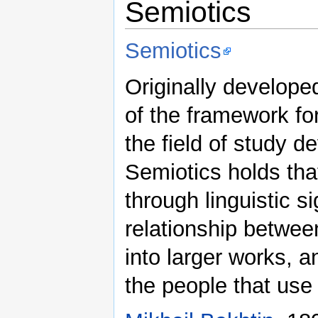
Semiotics
Semiotics
Originally develope
of the framework for
the field of study d
Semiotics holds th
through linguistic 
relationship between
into larger works, 
the people that use