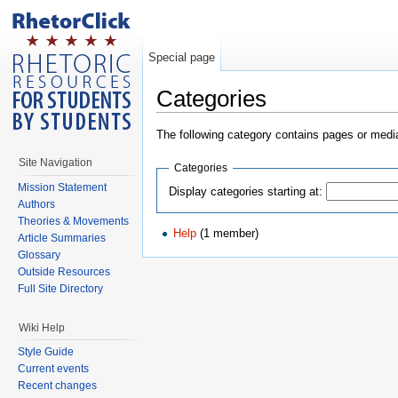
Special page
Categories
The following category contains pages or medi
Site Navigation
Categories
Mission Statement
Display categories starting at:
Authors
Theories & Movements
Help
(1 member)
Article Summaries
Glossary
Outside Resources
Full Site Directory
Wiki Help
Style Guide
Current events
Recent changes