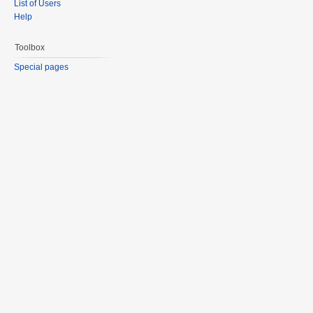
List of Users
Help
Toolbox
Special pages