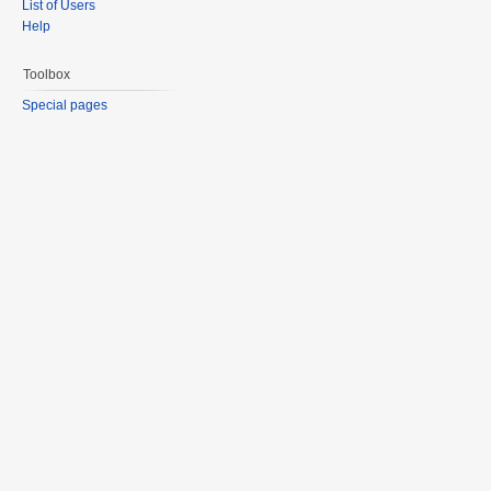
List of Users
Help
Toolbox
Special pages