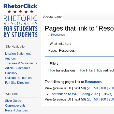
Special page
Pages that link to "Res
←
Resources
What links here
Site Navigation
Page:
Mission Statement
Authors
Theories & Movements
Filters
Article Summaries
Hide
transclusions |
Hide
links |
Hide
redirec
Glossary
Outside Resources
The following pages link to
Resources
:
Full Site Directory
View (previous 50 | next 50) (
20
|
50
|
100
|
250
Wiki Help
Contribution to Wiki, Spring 2012
(
← links
)
View (previous 50 | next 50) (
20
|
50
|
100
|
250
Style Guide
Current events
Recent changes